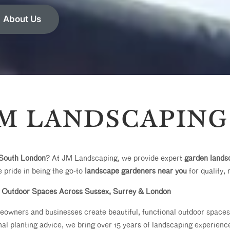
About Us
M LANDSCAPING
South London
? At JM Landscaping, we provide expert
garden lands
 pride in being the go-to
landscape gardeners near you
for quality, 
 Outdoor Spaces Across Sussex, Surrey & London
wners and businesses create beautiful, functional outdoor spaces. 
al planting advice, we bring over 15 years of landscaping experience