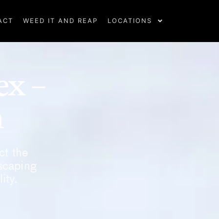
ACT
WEED IT AND REAP
LOCATIONS
ex –
m
ct the
scaping
ity.