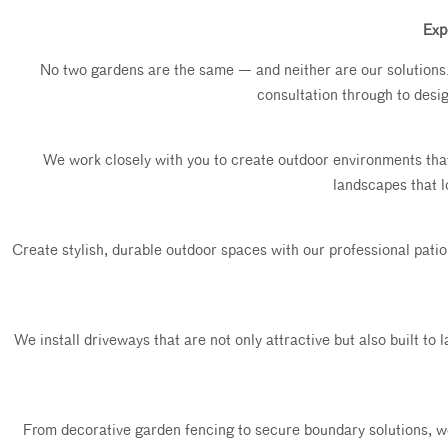
Exp
No two gardens are the same — and neither are our solutions. W
consultation through to desi
We work closely with you to create outdoor environments tha
landscapes that l
Create stylish, durable outdoor spaces with our professional patio 
We install driveways that are not only attractive but also built to
From decorative garden fencing to secure boundary solutions, we o