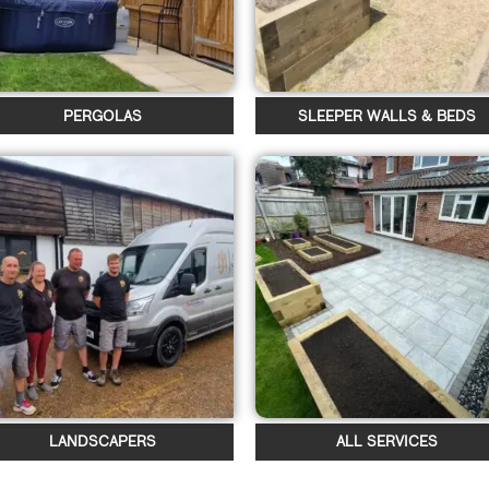
PERGOLAS
SLEEPER WALLS & BEDS
LANDSCAPERS
ALL SERVICES