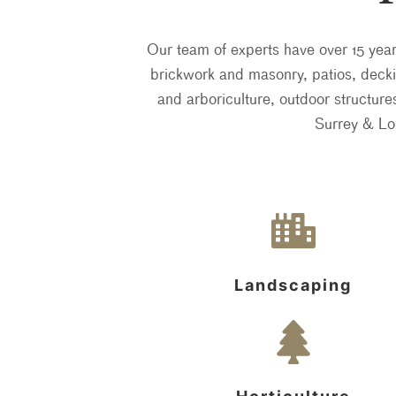
Our team of experts have over 15 yea
brickwork and masonry, patios, deckin
and arboriculture, outdoor structur
Surrey & Lo
Landscaping