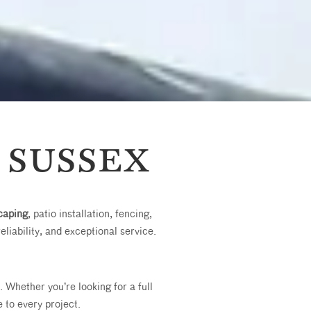
 SUSSEX
caping
, patio installation, fencing,
reliability, and exceptional service.
Whether you’re looking for a full
 to every project.