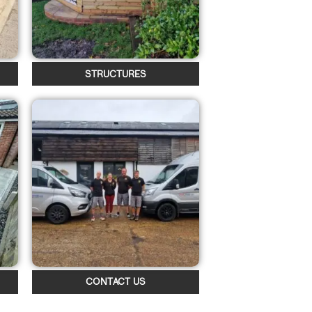
STRUCTURES
CONTACT US