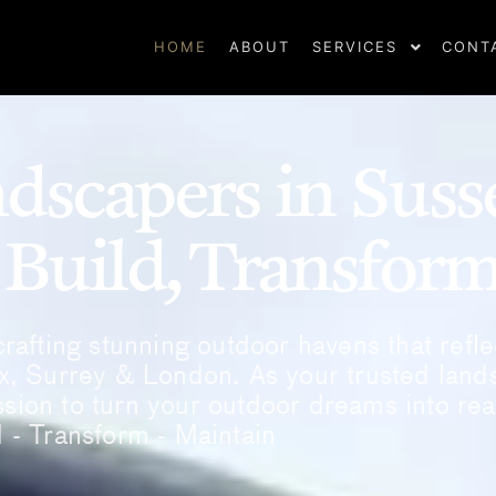
HOME
ABOUT
SERVICES
CONT
dscapers in Suss
 Build, Transfor
rafting stunning outdoor havens that refle
x, Surrey & London. As your trusted land
sion to turn your outdoor dreams into real
d - Transform - Maintain