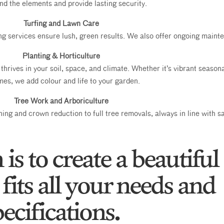
nd the elements and provide lasting security.
Turfing and Lawn Care
ing services ensure lush, green results. We also offer ongoing main
Planting & Horticulture
thrives in your soil, space, and climate. Whether it’s vibrant season
es, we add colour and life to your garden.
Tree Work and Arboriculture
ing and crown reduction to full tree removals, always in line with sa
is to create a beautiful
fits all your needs and
ecifications.