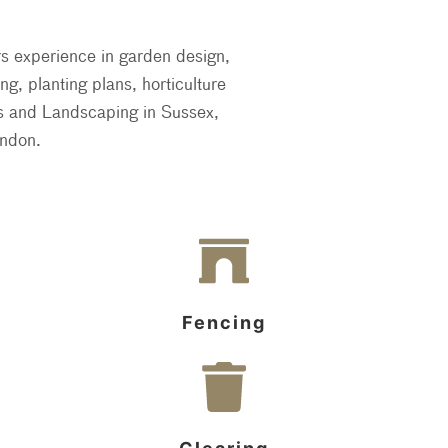
rs experience in garden design,
g, planting plans, horticulture
es and Landscaping in Sussex,
ndon.
Fencing