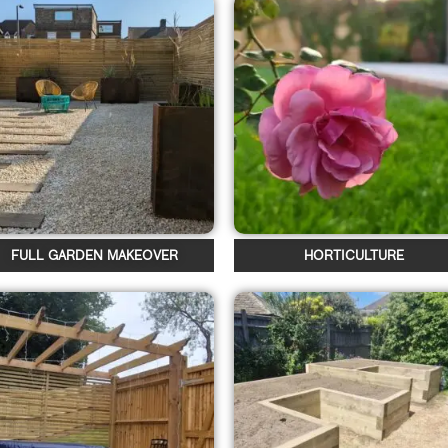
FULL GARDEN MAKEOVER
HORTICULTURE