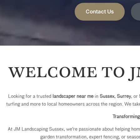
Contact Us
WELCOME TO J
Looking for a trusted
landscaper near me
in
Sussex
,
Surrey
, or
turfing and more to local homeowners across the region. We take
Transforming
At JM Landscaping Sussex, we’re passionate about helping homeo
garden transformation, expert fencing, or season