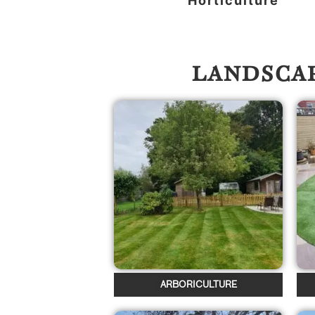
Horticulture
LANDSCAP
ARBORICULTURE