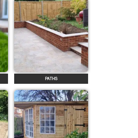
PATHS