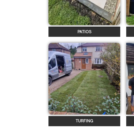
PATIOS
TURFING