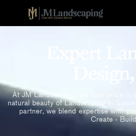
Expert Lan
Design,
At JM Landscaping, we take pride in c
natural beauty of Landscaping in Susse
partner, we blend expertise with pas
Create - Buil