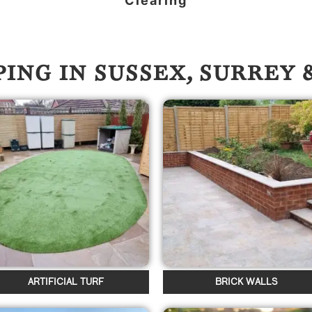
Clearing
ING IN SUSSEX, SURREY
ARTIFICIAL TURF
BRICK WALLS