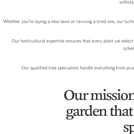
withsta
Whether you’re laying a new lawn or reviving a tired one, our turf
Our horticultural expertise ensures that every plant we select 
schem
Our qualified tree specialists handle everything from prun
Our mission 
garden that 
sp