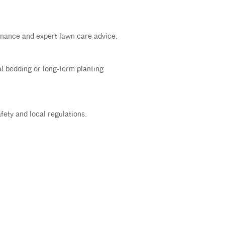
tenance and expert lawn care advice.
al bedding or long-term planting
fety and local regulations.