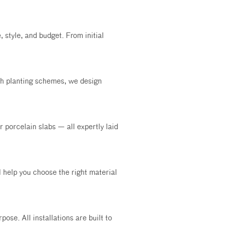
 style, and budget. From initial
sh planting schemes, we design
 porcelain slabs — all expertly laid
ll help you choose the right material
ose. All installations are built to