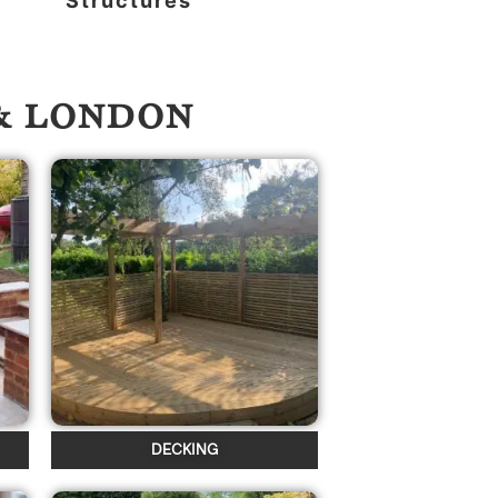
Structures
 & LONDON
DECKING