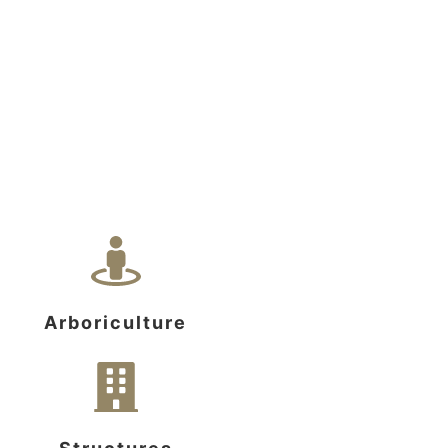
Arboriculture