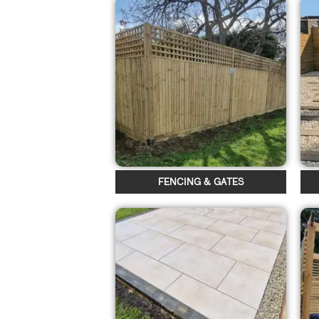
FENCING & GATES