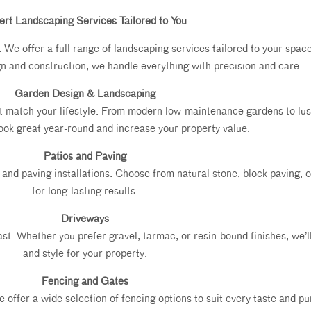
ert Landscaping Services Tailored to You
e offer a full range of landscaping services tailored to your space,
gn and construction, we handle everything with precision and care.
Garden Design & Landscaping
t match your lifestyle. From modern low-maintenance gardens to lu
ook great year-round and increase your property value.
Patios and Paving
and paving installations. Choose from natural stone, block paving, or
for long-lasting results.
Driveways
 last. Whether you prefer gravel, tarmac, or resin-bound finishes, we’
and style for your property.
Fencing and Gates
ffer a wide selection of fencing options to suit every taste and purp