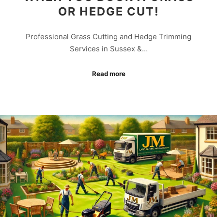
OR HEDGE CUT!
Professional Grass Cutting and Hedge Trimming
Services in Sussex &…
Read more