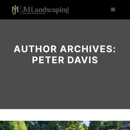
Main m
AUTHOR ARCHIVES:
PETER DAVIS