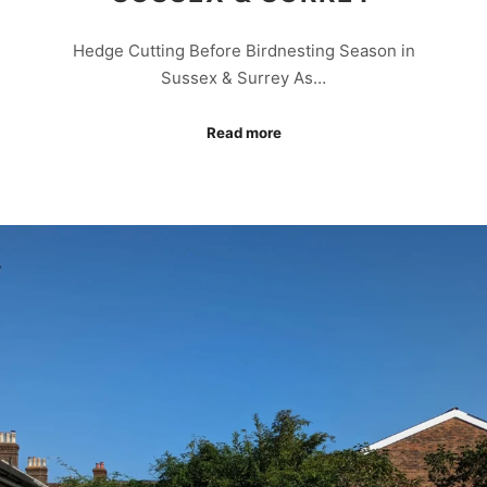
Hedge Cutting Before Birdnesting Season in
Sussex & Surrey As…
Read more