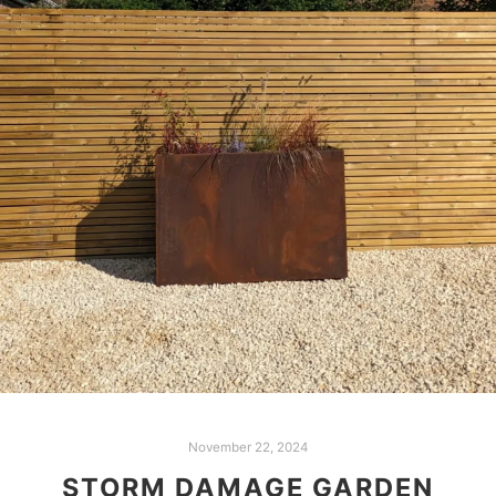
November 22, 2024
STORM DAMAGE GARDEN