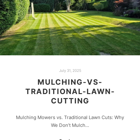
July 31, 2025
MULCHING-VS-
TRADITIONAL-LAWN-
CUTTING
Mulching Mowers vs. Traditional Lawn Cuts: Why
We Don’t Mulch…