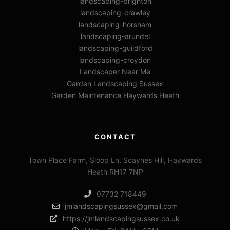
landscaping-brighton
landscaping-crawley
landscaping-horsham
landscaping-arundel
landscaping-guildford
landscaping-croydon
Landscaper Near Me
Garden Landscaping Sussex
Garden Maintenance Haywards Heath
CONTACT
Town Place Farm, Sloop Ln, Scaynes Hill, Haywards
Heath RH17 7NP
07732 718449
jmlandscapingsussex@gmail.com
https://jmlandscapingsussex.co.uk