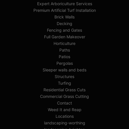
Expert Arboriculture Services
Premium Artificial Turf Installation
Brick Walls
Decking
Fencing and Gates
Full Garden Makeover
Horticulture
Paths
Patios
Pergolas
Sleeper walls and beds
Structures
Turfing
Residential Grass Cuts
Commercial Grass Cutting
Contact
Weed It and Reap
Locations
landscaping-worthing