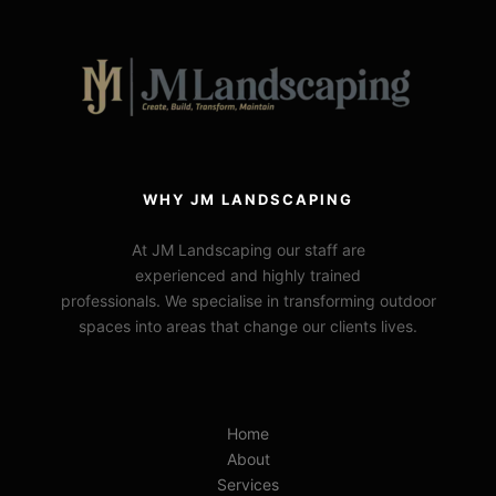
WHY JM LANDSCAPING
At JM Landscaping our staff are
experienced and highly trained
professionals. We specialise in transforming outdoor
spaces into areas that change our clients lives.
Home
About
Services