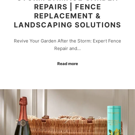
REPAIRS | FENCE
REPLACEMENT &
LANDSCAPING SOLUTIONS
Revive Your Garden After the Storm: Expert Fence
Repair and…
Read more