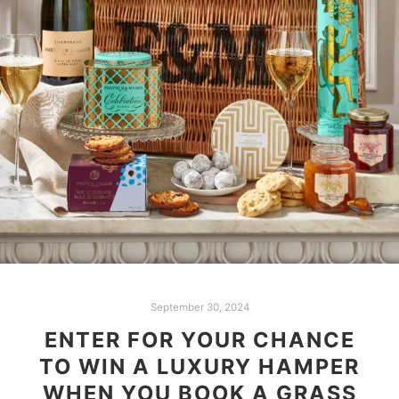
September 30, 2024
ENTER FOR YOUR CHANCE
TO WIN A LUXURY HAMPER
WHEN YOU BOOK A GRASS