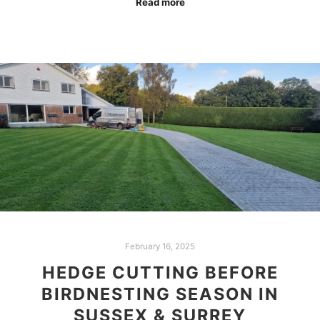
Read more
February 16, 2025
HEDGE CUTTING BEFORE
BIRDNESTING SEASON IN
SUSSEX & SURREY