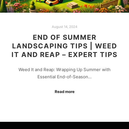
August 14, 2024
END OF SUMMER
LANDSCAPING TIPS | WEED
IT AND REAP – EXPERT TIPS
Weed It and Reap: Wrapping Up Summer with
Essential End-of-Season…
Read more